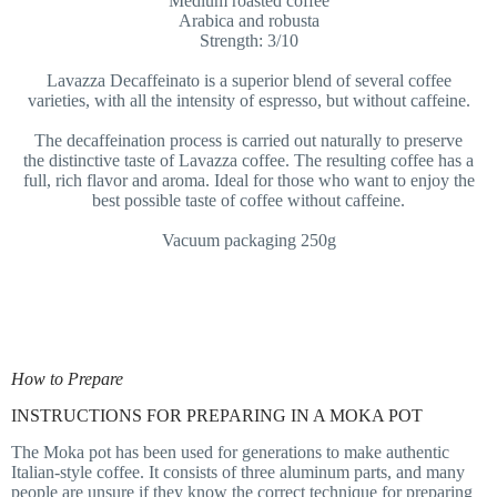
Medium roasted coffee
Arabica and robusta
Strength: 3/10
Lavazza Decaffeinato is a superior blend of several coffee
varieties, with all the intensity of espresso, but without caffeine.
The decaffeination process is carried out naturally to preserve
the distinctive taste of Lavazza coffee. The resulting coffee has a
full, rich flavor and aroma. Ideal for those who want to enjoy the
best possible taste of coffee without caffeine.
Vacuum packaging 250g
How to Prepare
INSTRUCTIONS FOR PREPARING IN A MOKA POT
The Moka pot has been used for generations to make authentic
Italian-style coffee. It consists of three aluminum parts, and many
people are unsure if they know the correct technique for preparing