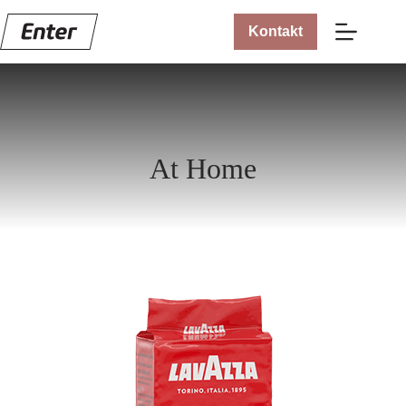
Kontakt
At Home