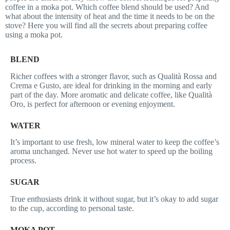
coffee in a moka pot. Which coffee blend should be used? And
what about the intensity of heat and the time it needs to be on the
stove? Here you will find all the secrets about preparing coffee
using a moka pot.
BLEND
Richer coffees with a stronger flavor, such as Qualità Rossa and
Crema e Gusto, are ideal for drinking in the morning and early
part of the day. More aromatic and delicate coffee, like Qualità
Oro, is perfect for afternoon or evening enjoyment.
WATER
It’s important to use fresh, low mineral water to keep the coffee’s
aroma unchanged. Never use hot water to speed up the boiling
process.
SUGAR
True enthusiasts drink it without sugar, but it’s okay to add sugar
to the cup, according to personal taste.
MOKA POT