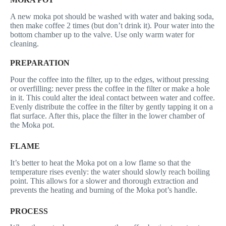
A new moka pot should be washed with water and baking soda,
then make coffee 2 times (but don’t drink it). Pour water into the
bottom chamber up to the valve. Use only warm water for
cleaning.
PREPARATION
Pour the coffee into the filter, up to the edges, without pressing
or overfilling: never press the coffee in the filter or make a hole
in it. This could alter the ideal contact between water and coffee.
Evenly distribute the coffee in the filter by gently tapping it on a
flat surface. After this, place the filter in the lower chamber of
the Moka pot.
FLAME
It’s better to heat the Moka pot on a low flame so that the
temperature rises evenly: the water should slowly reach boiling
point. This allows for a slower and thorough extraction and
prevents the heating and burning of the Moka pot’s handle.
PROCESS