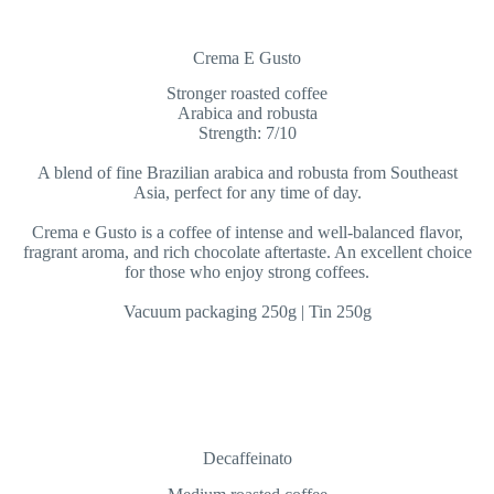
Crema E Gusto
Stronger roasted coffee
Arabica and robusta
Strength: 7/10
A blend of fine Brazilian arabica and robusta from Southeast
Asia, perfect for any time of day.
Crema e Gusto is a coffee of intense and well-balanced flavor,
fragrant aroma, and rich chocolate aftertaste. An excellent choice
for those who enjoy strong coffees.
Vacuum packaging 250g | Tin 250g
Decaffeinato