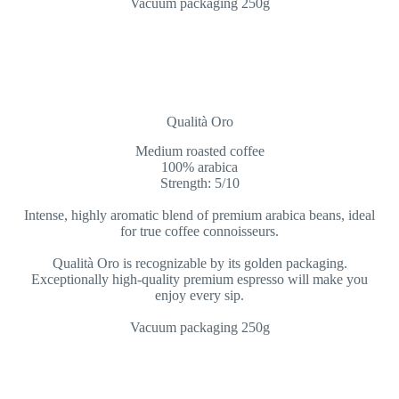
Vacuum packaging 250g
Qualità Oro
Medium roasted coffee
100% arabica
Strength: 5/10
Intense, highly aromatic blend of premium arabica beans, ideal
for true coffee connoisseurs.
Qualità Oro is recognizable by its golden packaging.
Exceptionally high-quality premium espresso will make you
enjoy every sip.
Vacuum packaging 250g