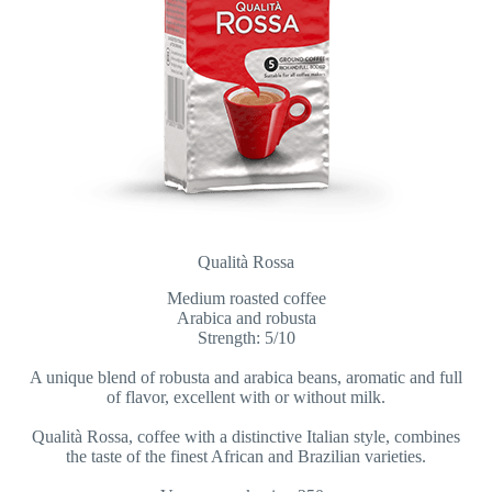
Qualità Rossa
Medium roasted coffee
Arabica and robusta
Strength: 5/10
A unique blend of robusta and arabica beans, aromatic and full
of flavor, excellent with or without milk.
Qualità Rossa, coffee with a distinctive Italian style, combines
the taste of the finest African and Brazilian varieties.