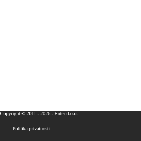
Copyright © 2011 - 2026 - Enter d.o.o.
Politika privatnosti